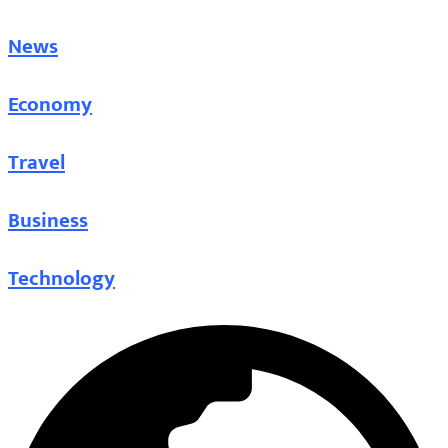
News
Economy
Travel
Business
Technology