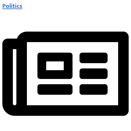
Politics