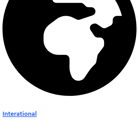
Interational