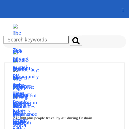
237,000 plus people travel by air during Dashain