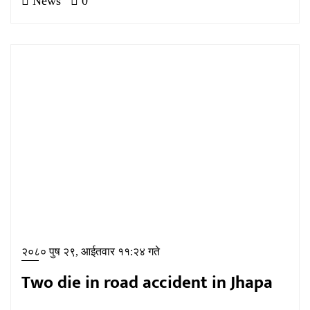
News
0
२०८० पुष २९, आईतवार ११:२४ गते
Two die in road accident in Jhapa