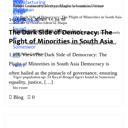
Kumal Community observes Maghe Sakranti in Chitwan
Budget session of federal parliament to commence today
The Dark Side of Democracy: The Plight of Minorities in South Asia
२०८१ माघ १९, शनिबार १९:३७ गते
Two die in road accident in Jhapa
The Dark Side of Democracy: The
Schools closed with rising cold
People won’t accept king: Chairman Nepal
PM Dahal instructs NDL to start manufacturing drugs immediately
Plight of Minorities in South Asia
Trio of Students Launch SolarBite: Aiming to Empower the Poor
1,076 ViewsThe Dark Side of Democracy: The
with Solar Cookers
Plight of Minorities in South Asia Democracy is
often hailed as the pinnacle of governance, ensuring
Tiger population up: 14 Royal Bengal tigers found in Someswor
equality, justice, […]
bio-route
Blog
0