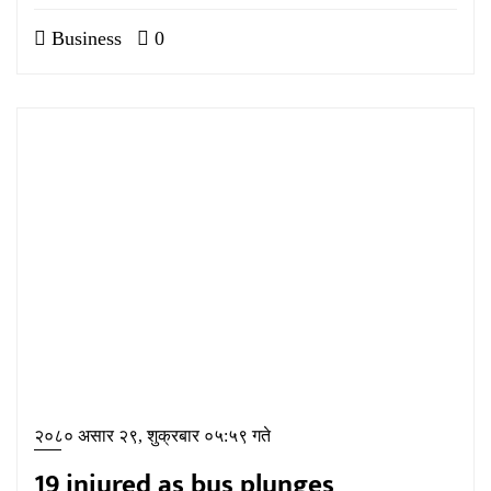
Business
0
२०८० असार २९, शुक्रबार ०५:५९ गते
19 injured as bus plunges