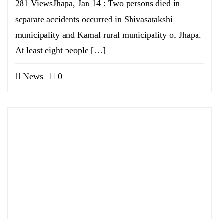
281 ViewsJhapa, Jan 14 : Two persons died in
separate accidents occurred in Shivasatakshi
municipality and Kamal rural municipality of Jhapa.
At least eight people […]
News
0