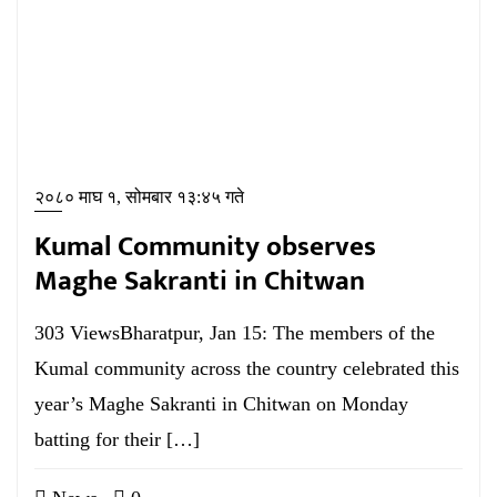
२०८० माघ १, सोमबार १३:४५ गते
Kumal Community observes
Maghe Sakranti in Chitwan
303 ViewsBharatpur, Jan 15: The members of the
Kumal community across the country celebrated this
year’s Maghe Sakranti in Chitwan on Monday
batting for their […]