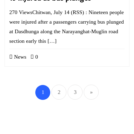
270 ViewsChitwan, July 14 (RSS) : Nineteen people
were injured after a passengers carrying bus plunged
at Dasdhunga along the Narayanghat-Muglin road
section early this […]
News
0
1
2
3
»