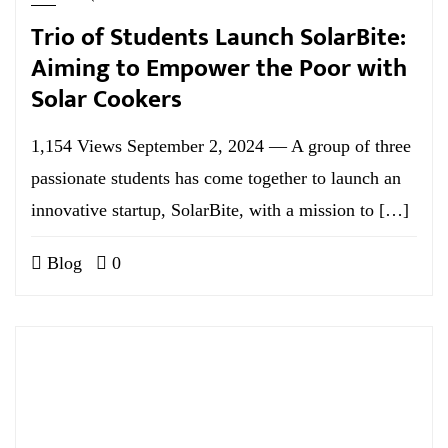
Trio of Students Launch SolarBite:
Aiming to Empower the Poor with
Solar Cookers
1,154 Views September 2, 2024 — A group of three
passionate students has come together to launch an
innovative startup, SolarBite, with a mission to […]
Blog
0