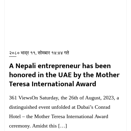
२०८० भाद्र ११, सोमबार १४:४४ गते
A Nepali entrepreneur has been
honored in the UAE by the Mother
Teresa International Award
361 ViewsOn Saturday, the 26th of August, 2023, a
distinguished event unfolded at Dubai’s Conrad
Hotel – the Mother Teresa International Award
ceremony. Amidst this […]