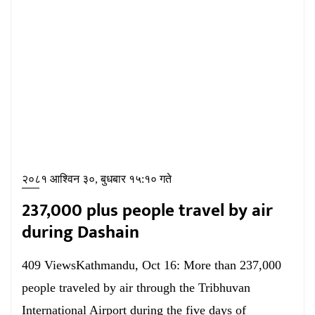
२०८१ आश्विन ३०, बुधबार १५:१० गते
237,000 plus people travel by air
during Dashain
409 ViewsKathmandu, Oct 16: More than 237,000
people traveled by air through the Tribhuvan
International Airport during the five days of