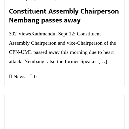
Constituent Assembly Chairperson
Nembang passes away
302 ViewsKathmandu, Sept 12: Constituent
Assembly Chairperson and vice-Chairperson of the
CPN-UML passed away this morning due to heart
attack. Nembang, also the former Speaker […]
News
0