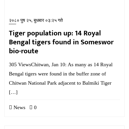
२०८० पुष २५, बुधबार ०३:२५ गते
Tiger population up: 14 Royal
Bengal tigers found in Someswor
bio-route
305 ViewsChitwan, Jan 10: As many as 14 Royal
Bengal tigers were found in the buffer zone of
Chitwan National Park adjacent to Balmiki Tiger
[…]
News
0