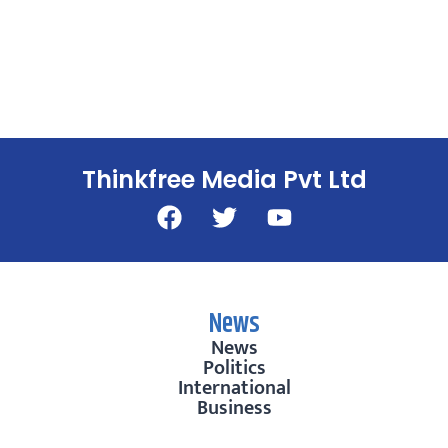
Thinkfree Media Pvt Ltd
News
News
Politics
International
Business