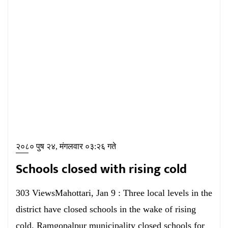
२०८० पुष २४, मंगलवार ०३:२६ गते
Schools closed with rising cold
303 ViewsMahottari, Jan 9 : Three local levels in the
district have closed schools in the wake of rising
cold. Ramgopalpur municipality closed schools for