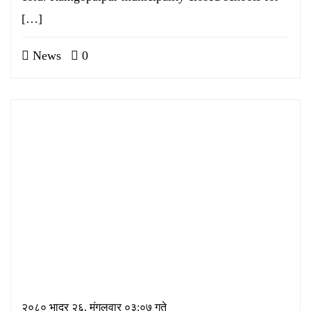
[…]
News
0
२०८० भाद्र २६, मंगलवार ०३:०७ गते