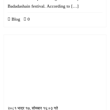
Badadashain festival. According to […]
Blog
0
२०८१ भाद्र १७, सोमबार १६:०३ गते