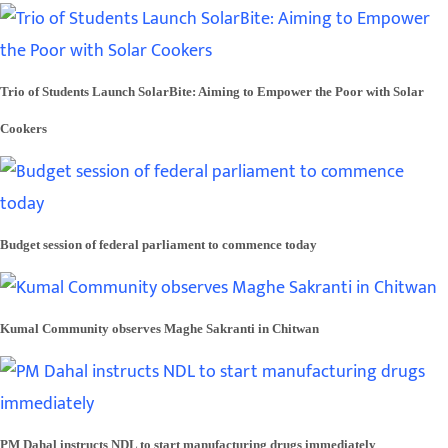
Trio of Students Launch SolarBite: Aiming to Empower the Poor with Solar
Cookers
Budget session of federal parliament to commence today
Kumal Community observes Maghe Sakranti in Chitwan
PM Dahal instructs NDL to start manufacturing drugs immediately