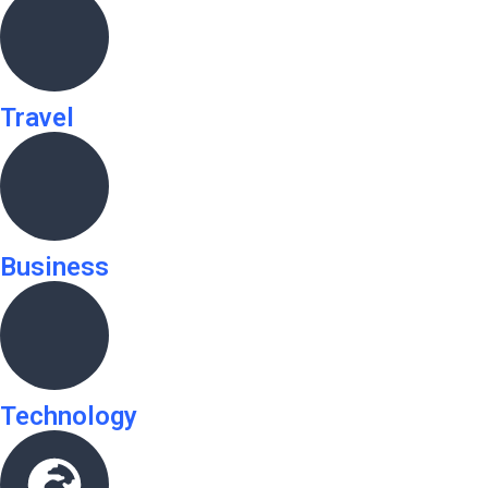
Travel
Business
Technology