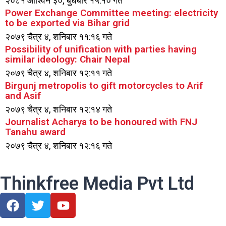
२०८१ आश्विन ३०, बुधबार १५:१० गते
Power Exchange Committee meeting: electricity
to be exported via Bihar grid
२०७९ चैत्र ४, शनिबार ११:१६ गते
Possibility of unification with parties having
similar ideology: Chair Nepal
२०७९ चैत्र ४, शनिबार १२:११ गते
Birgunj metropolis to gift motorcycles to Arif
and Asif
२०७९ चैत्र ४, शनिबार १२:१४ गते
Journalist Acharya to be honoured with FNJ
Tanahu award
२०७९ चैत्र ४, शनिबार १२:१६ गते
Thinkfree Media Pvt Ltd