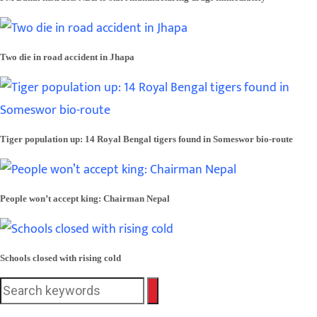
Two die in road accident in Jhapa
Tiger population up: 14 Royal Bengal tigers found in Someswor bio-route
People won’t accept king: Chairman Nepal
Schools closed with rising cold