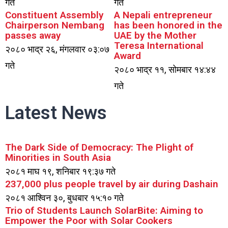
गते
गते
Constituent Assembly
A Nepali entrepreneur
Chairperson Nembang
has been honored in the
passes away
UAE by the Mother
Teresa International
२०८० भाद्र २६, मंगलवार ०३:०७
Award
गते
२०८० भाद्र ११, सोमबार १४:४४
गते
Latest News
The Dark Side of Democracy: The Plight of
Minorities in South Asia
२०८१ माघ १९, शनिबार १९:३७ गते
237,000 plus people travel by air during Dashain
२०८१ आश्विन ३०, बुधबार १५:१० गते
Trio of Students Launch SolarBite: Aiming to
Empower the Poor with Solar Cookers