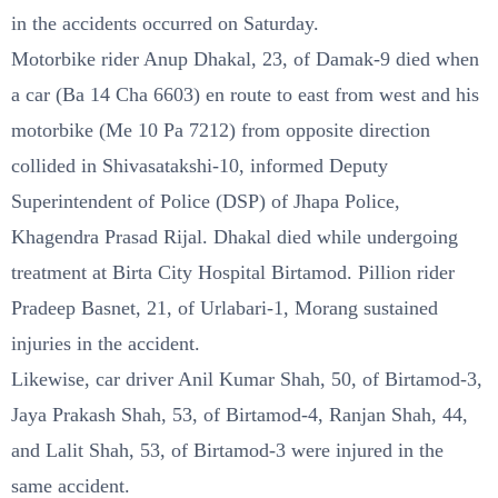
in the accidents occurred on Saturday.
Motorbike rider Anup Dhakal, 23, of Damak-9 died when
a car (Ba 14 Cha 6603) en route to east from west and his
motorbike (Me 10 Pa 7212) from opposite direction
collided in Shivasatakshi-10, informed Deputy
Superintendent of Police (DSP) of Jhapa Police,
Khagendra Prasad Rijal. Dhakal died while undergoing
treatment at Birta City Hospital Birtamod. Pillion rider
Pradeep Basnet, 21, of Urlabari-1, Morang sustained
injuries in the accident.
Likewise, car driver Anil Kumar Shah, 50, of Birtamod-3,
Jaya Prakash Shah, 53, of Birtamod-4, Ranjan Shah, 44,
and Lalit Shah, 53, of Birtamod-3 were injured in the
same accident.