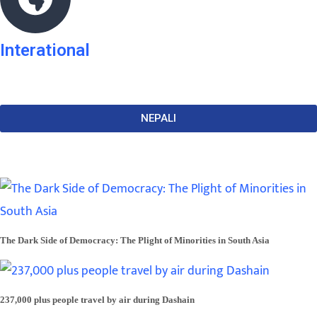
Interational
NEPALI
The Dark Side of Democracy: The Plight of Minorities in South Asia
237,000 plus people travel by air during Dashain