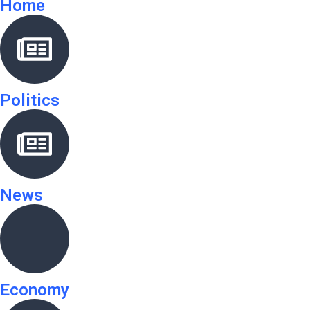
Home
Politics
News
Economy