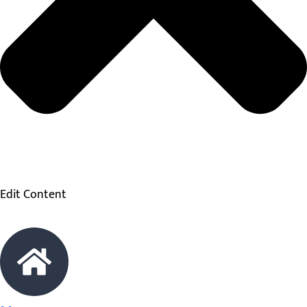
Edit Content