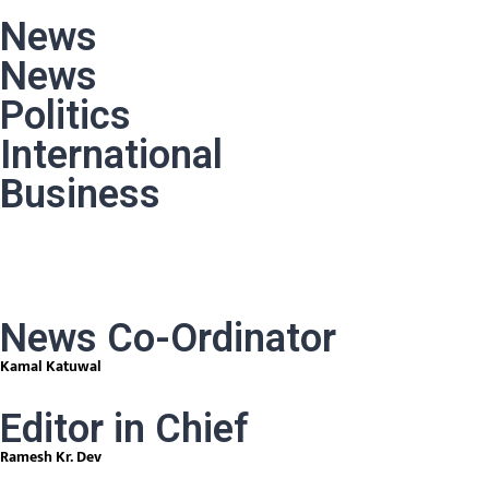
News
News
Politics
International
Business
News Co-Ordinator
Kamal Katuwal
Editor in Chief
Ramesh Kr. Dev