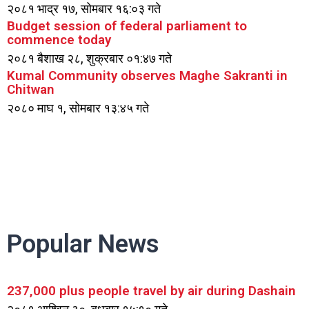
२०८१ भाद्र १७, सोमबार १६:०३ गते
Budget session of federal parliament to
commence today
२०८१ बैशाख २८, शुक्रबार ०१:४७ गते
Kumal Community observes Maghe Sakranti in
Chitwan
२०८० माघ १, सोमबार १३:४५ गते
Popular News
237,000 plus people travel by air during Dashain