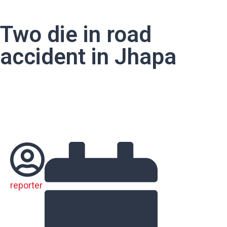
Two die in road
accident in Jhapa
reporter