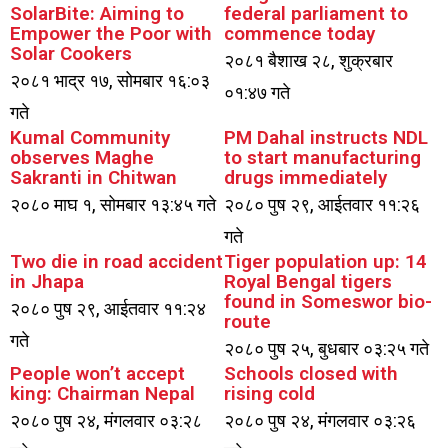
SolarBite: Aiming to
federal parliament to
Empower the Poor with
commence today
Solar Cookers
२०८१ बैशाख २८, शुक्रबार
२०८१ भाद्र १७, सोमबार १६:०३
०१:४७ गते
गते
Kumal Community
PM Dahal instructs NDL
observes Maghe
to start manufacturing
Sakranti in Chitwan
drugs immediately
२०८० माघ १, सोमबार १३:४५ गते
२०८० पुष २९, आईतवार ११:२६
गते
Two die in road accident
Tiger population up: 14
in Jhapa
Royal Bengal tigers
found in Someswor bio-
२०८० पुष २९, आईतवार ११:२४
route
गते
२०८० पुष २५, बुधबार ०३:२५ गते
People won’t accept
Schools closed with
king: Chairman Nepal
rising cold
२०८० पुष २४, मंगलवार ०३:२८
२०८० पुष २४, मंगलवार ०३:२६