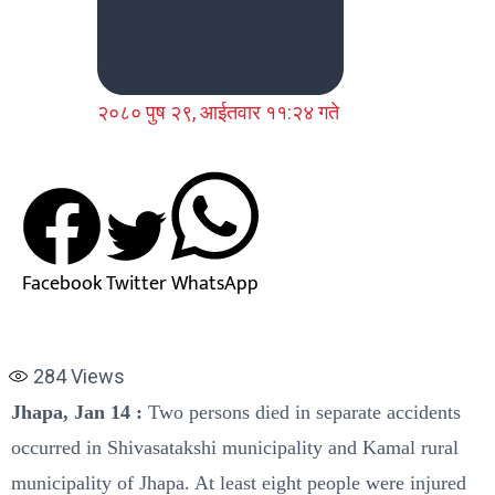
२०८० पुष २९, आईतवार ११:२४ गते
Facebook
Twitter
WhatsApp
284
Views
Jhapa, Jan 14 :
Two persons died in separate accidents
occurred in Shivasatakshi municipality and Kamal rural
municipality of Jhapa. At least eight people were injured