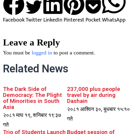
Facebook
Twitter
LinkedIn
Pinterest
Pocket
WhatsApp
Leave a Reply
You must be
logged in
to post a comment.
Related News
The Dark Side of
237,000 plus people
Democracy: The Plight
travel by air during
of Minorities in South
Dashain
Asia
२०८१ आश्विन ३०, बुधबार १५:१०
२०८१ माघ १९, शनिबार १९:३७
गते
गते
Trio of Students Launch
Budget session of