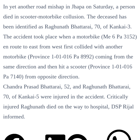
In yet another road mishap in Jhapa on Saturday, a person
died in scooter-motorbike collusion. The deceased has
been identified as Raghunath Bhattarai, 70, of Kankai-3.
The accident took place when a motorbike (Me 6 Pa 3152)
en route to east from west first collided with another
motorbike (Province 1-01-016 Pa 8992) coming from the
same direction and then hit a scooter (Province 1-01-016
Pa 7140) from opposite direction.
Chandra Prasad Bhattarai, 52, and Raghunath Bhattarai,
70, of Kankai-5 were injured in the accident. Critically
injured Raghunath died on the way to hospital, DSP Rijal
informed.