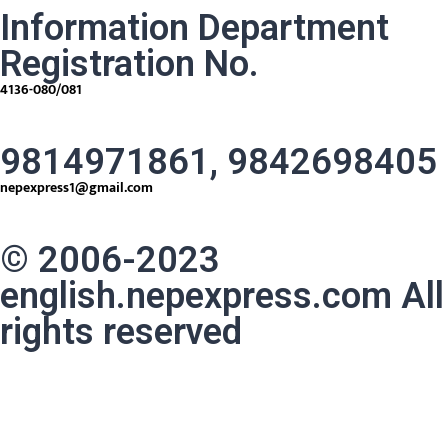
Information Department
Registration No.
4136-080/081
9814971861, 9842698405
nepexpress1@gmail.com
© 2006-2023
english.nepexpress.com All
rights reserved