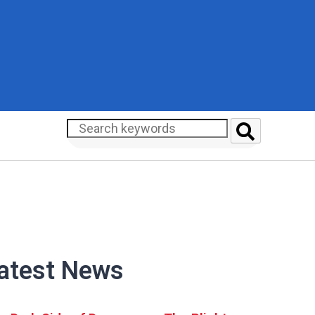
atest News