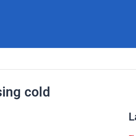
sing cold
L