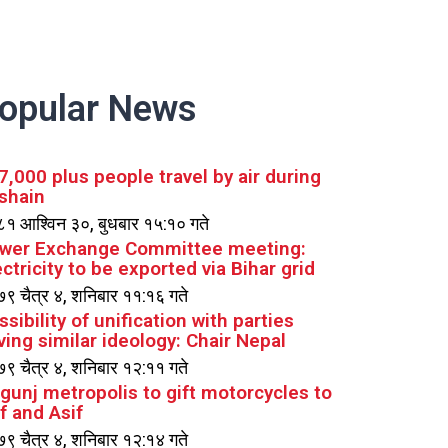
opular News
7,000 plus people travel by air during
shain
१ आश्विन ३०, बुधबार १५:१० गते
wer Exchange Committee meeting:
ectricity to be exported via Bihar grid
९ चैत्र ४, शनिबार ११:१६ गते
ssibility of unification with parties
ving similar ideology: Chair Nepal
९ चैत्र ४, शनिबार १२:११ गते
rgunj metropolis to gift motorcycles to
if and Asif
९ चैत्र ४, शनिबार १२:१४ गते