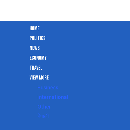
Home
Politics
News
Economy
Travel
View More
Business
International
Other
नेपाली