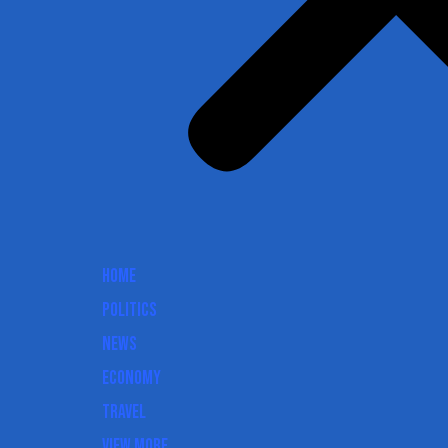
Home
Politics
News
Economy
Travel
View More