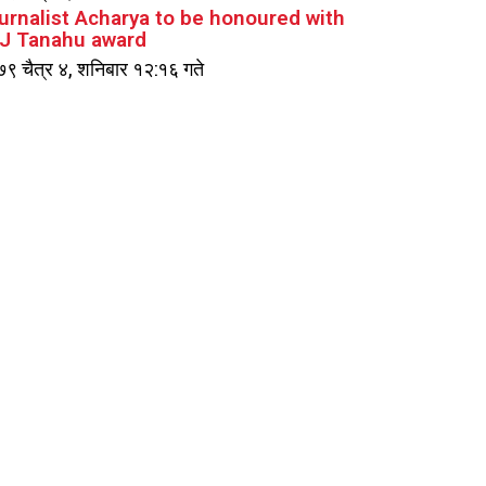
urnalist Acharya to be honoured with
J Tanahu award
९ चैत्र ४, शनिबार १२:१६ गते