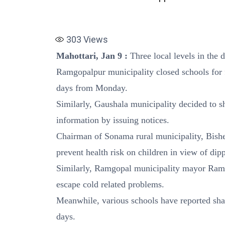
303
Views
Mahottari, Jan 9 :
Three local levels in the d
Ramgopalpur municipality closed schools for 
days from Monday.
Similarly, Gaushala municipality decided to 
information by issuing notices.
Chairman of Sonama rural municipality, Bishe
prevent health risk on children in view of dip
Similarly, Ramgopal municipality mayor Ram D
escape cold related problems.
Meanwhile, various schools have reported shar
days.