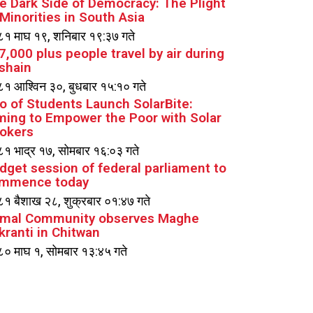
e Dark Side of Democracy: The Plight
 Minorities in South Asia
१ माघ १९, शनिबार १९:३७ गते
7,000 plus people travel by air during
shain
१ आश्विन ३०, बुधबार १५:१० गते
io of Students Launch SolarBite:
ming to Empower the Poor with Solar
okers
१ भाद्र १७, सोमबार १६:०३ गते
dget session of federal parliament to
mmence today
१ बैशाख २८, शुक्रबार ०१:४७ गते
mal Community observes Maghe
kranti in Chitwan
० माघ १, सोमबार १३:४५ गते