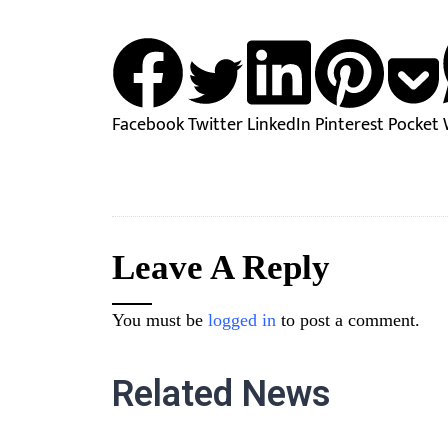
Facebook
Twitter
LinkedIn
Pinterest
Pocket
Leave A Reply
You must be
logged in
to post a comment.
Related News