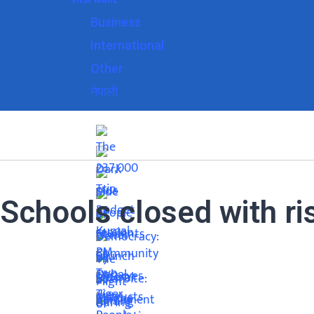
Business
International
Other
नेपाली
Schools closed with ri