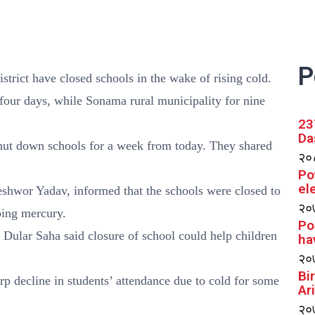
P
istrict have closed schools in the wake of rising cold.
four days, while Sonama rural municipality for nine
23
Da
shut down schools for a week from today. They shared
२०८
Po
el
shwor Yadav, informed that the schools were closed to
२०७
ping mercury.
Po
ular Saha said closure of school could help children
ha
२०७
Bi
p decline in students’ attendance due to cold for some
Ar
२०७