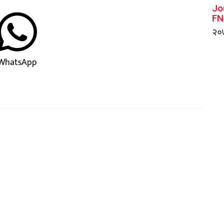
Jo
FN
२०७
WhatsApp