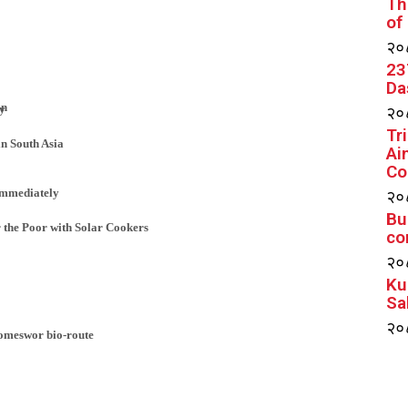
Th
of
२०८
23
Da
an
२०८
ay
Tr
in South Asia
Ai
Co
२०८
immediately
Bu
 the Poor with Solar Cookers
co
२०८
Ku
Sa
२०८
Someswor bio-route