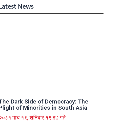
Latest News
The Dark Side of Democracy: The
Plight of Minorities in South Asia
२०८१ माघ १९, शनिबार १९:३७ गते