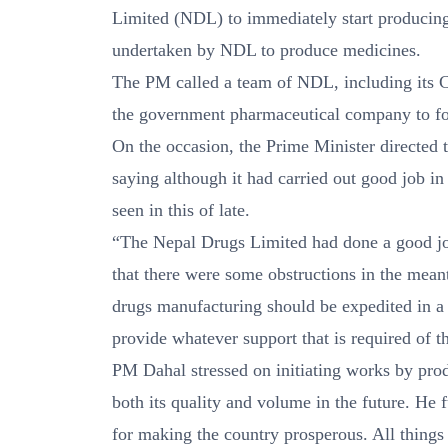
Limited (NDL) to immediately start producing 
undertaken by NDL to produce medicines.
The PM called a team of NDL, including its C
the government pharmaceutical company to for
On the occasion, the Prime Minister directed
saying although it had carried out good job in
seen in this of late.
“The Nepal Drugs Limited had done a good job
that there were some obstructions in the meant
drugs manufacturing should be expedited in a
provide whatever support that is required of 
PM Dahal stressed on initiating works by pro
both its quality and volume in the future. He f
for making the country prosperous. All things 