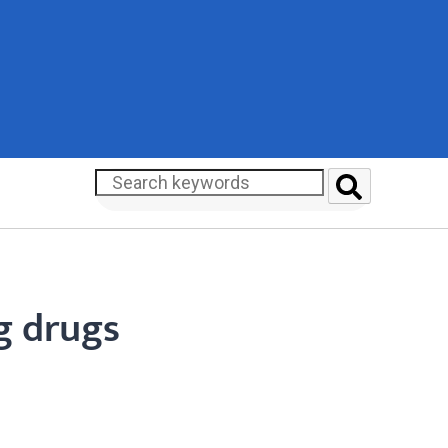
g drugs