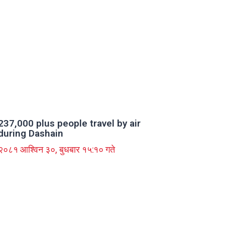
237,000 plus people travel by air
during Dashain
२०८१ आश्विन ३०, बुधबार १५:१० गते