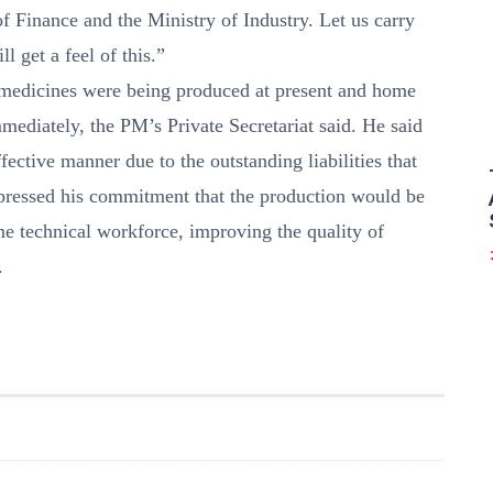
f Finance and the Ministry of Industry. Let us carry
l get a feel of this.”
medicines were being produced at present and home
ediately, the PM’s Private Secretariat said. He said
fective manner due to the outstanding liabilities that
xpressed his commitment that the production would be
 technical workforce, improving the quality of
.