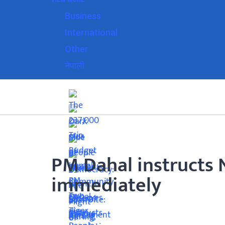
Business
International
Other
नेपाली
PM Dahal instructs 
immediately