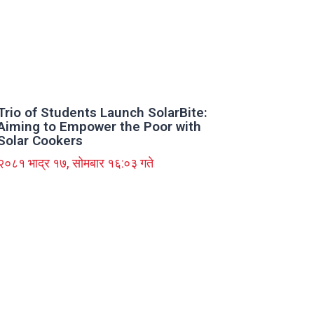
Trio of Students Launch SolarBite:
Aiming to Empower the Poor with
Solar Cookers
२०८१ भाद्र १७, सोमबार १६:०३ गते