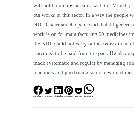
will hold more discussions with the Ministry o
out works in this sector in a way the people wil
NDL Chairman Neupane said that 10 generic 
work is on for manufacturing 20 medicines imm
the NDL could not carry out its works in an ef
remained to be paid from the past. He also e
made systematic and regular by managing some
machines and purchasing some new machines
Facebook
Twitter
LinkedIn
Pinterest
Pocket
WhatsApp