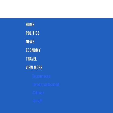
Home
Politics
News
Economy
Travel
View More
Business
International
Other
नेपाली