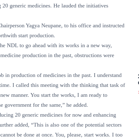
20 generic medicines. He lauded the initiatives
hairperson Yagya Neupane, to his office and instructed
thwith start production.
 the NDL to go ahead with its works in a new way,
 medicine production in the past, obstructions were
 in production of medicines in the past. I understand
ime. I called this meeting with the thinking that task of
 new manner. You start the works, I am ready to
the government for the same,” he added.
ducing 20 generic medicines for now and enhancing
urther added, “This is also one of the potential sectors
cannot be done at once. You, please, start works. I too