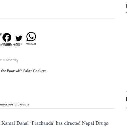
an
ay
Facebook
Twitter
WhatsApp
in South Asia
immediately
 the Poor with Solar Cookers
Someswor bio-route
 Kamal Dahal ‘Prachanda’ has directed Nepal Drugs