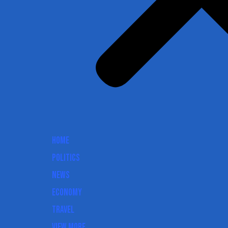
Home
Politics
News
Economy
Travel
View More