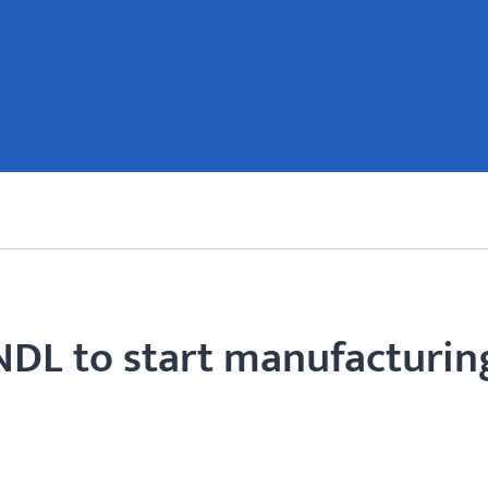
NDL to start manufacturin