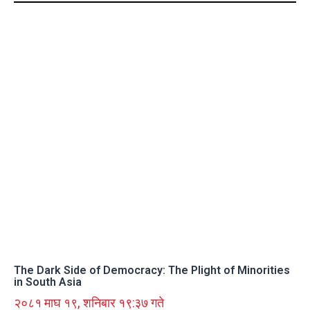
The Dark Side of Democracy: The Plight of Minorities
in South Asia
२०८१ माघ १९, शनिबार १९:३७ गते