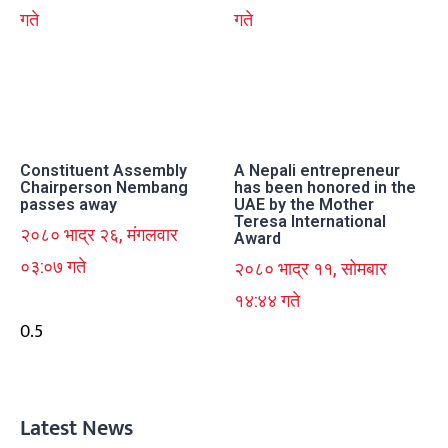
गते
गते
Constituent Assembly
A Nepali entrepreneur
Chairperson Nembang
has been honored in the
passes away
UAE by the Mother
Teresa International
२०८० भाद्र २६, मंगलवार
Award
०३:०७ गते
२०८० भाद्र ११, सोमबार
१४:४४ गते
Latest News