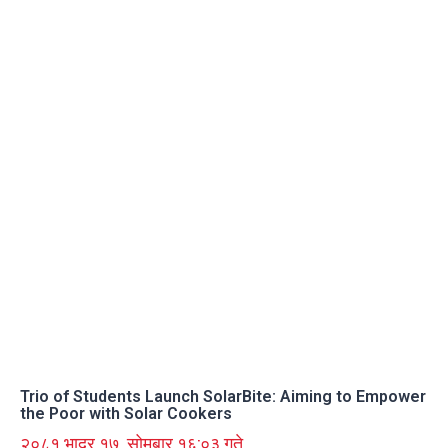
Trio of Students Launch SolarBite: Aiming to Empower
the Poor with Solar Cookers
२०८१ भाद्र १७, सोमबार १६:०३ गते