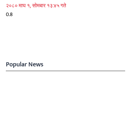
२०८० माघ १, सोमबार १३:४५ गते
Popular News