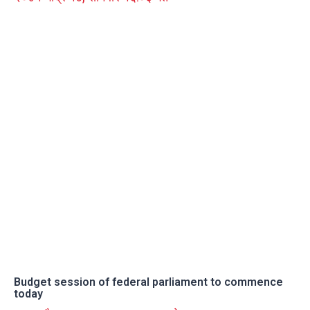
Budget session of federal parliament to commence
today