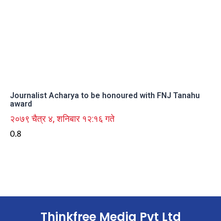
Journalist Acharya to be honoured with FNJ Tanahu
award
२०७९ चैत्र ४, शनिबार १२:१६ गते
Thinkfree Media Pvt Ltd