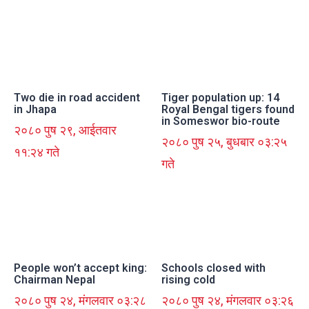
Two die in road accident
Tiger population up: 14
in Jhapa
Royal Bengal tigers found
in Someswor bio-route
२०८० पुष २९, आईतवार
२०८० पुष २५, बुधबार ०३:२५
११:२४ गते
गते
People won’t accept king:
Schools closed with
Chairman Nepal
rising cold
२०८० पुष २४, मंगलवार ०३:२८
२०८० पुष २४, मंगलवार ०३:२६