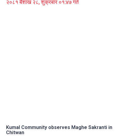
२०८१ बैशाख २८, शुक्रबार ०१:४७ गते
Kumal Community observes Maghe Sakranti in
Chitwan