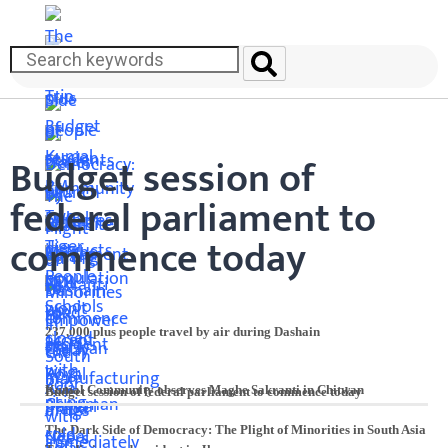
Budget session of
federal parliament to
commence today
237,000 plus people travel by air during Dashain
Kumal Community observes Maghe Sakranti in Chitwan
Budget session of federal parliament to commence today
The Dark Side of Democracy: The Plight of Minorities in South Asia