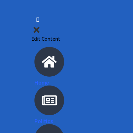
Edit Content
Home
Politics