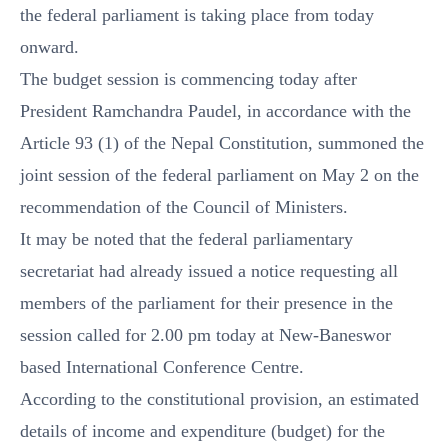
the federal parliament is taking place from today
onward.
The budget session is commencing today after
President Ramchandra Paudel, in accordance with the
Article 93 (1) of the Nepal Constitution, summoned the
joint session of the federal parliament on May 2 on the
recommendation of the Council of Ministers.
It may be noted that the federal parliamentary
secretariat had already issued a notice requesting all
members of the parliament for their presence in the
session called for 2.00 pm today at New-Baneswor
based International Conference Centre.
According to the constitutional provision, an estimated
details of income and expenditure (budget) for the