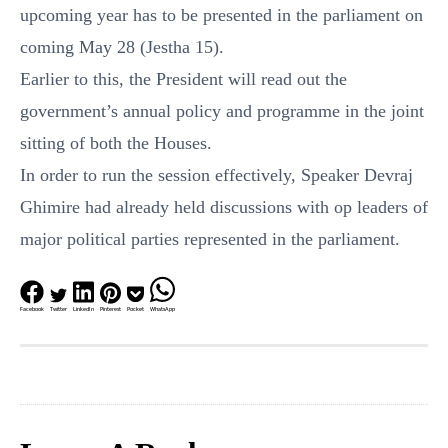
upcoming year has to be presented in the parliament on
coming May 28 (Jestha 15).
Earlier to this, the President will read out the
government’s annual policy and programme in the joint
sitting of both the Houses.
In order to run the session effectively, Speaker Devraj
Ghimire had already held discussions with op leaders of
major political parties represented in the parliament.
Facebook
Twitter
LinkedIn
Pinterest
Pocket
WhatsApp