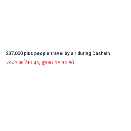
237,000 plus people travel by air during Dashain
२०८१ आश्विन ३०, बुधबार १५:१० गते