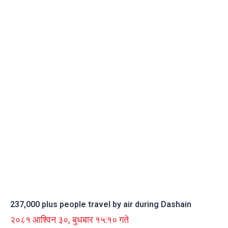
237,000 plus people travel by air during Dashain
२०८१ आश्विन ३०, बुधबार १५:१० गते