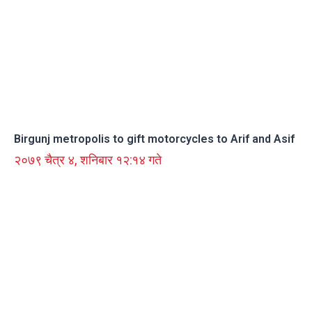
Birgunj metropolis to gift motorcycles to Arif and Asif
२०७९ चैत्र ४, शनिबार १२:१४ गते