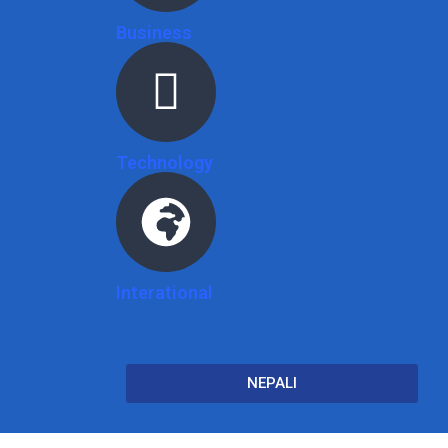
Business
Technology
Interational
NEPALI