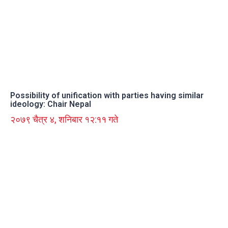
Possibility of unification with parties having similar
ideology: Chair Nepal
२०७९ चैत्र ४, शनिबार १२:११ गते