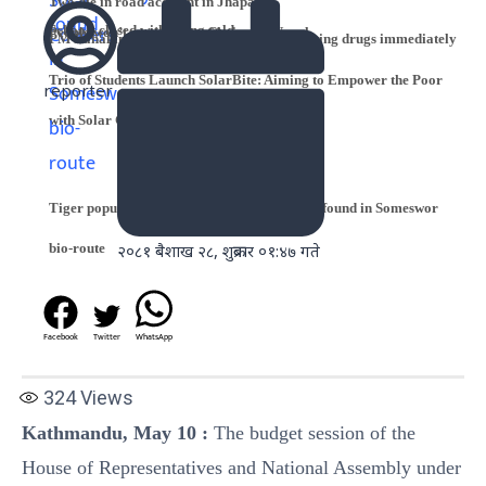
Two die in road accident in Jhapa
Schools closed with rising cold
People won’t accept king: Chairman Nepal
PM Dahal instructs NDL to start manufacturing drugs immediately
Trio of Students Launch SolarBite: Aiming to Empower the Poor
reporter
with Solar Cookers
Tiger population up: 14 Royal Bengal tigers found in Someswor
bio-route
२०८१ बैशाख २८, शुक्रबार ०१:४७ गते
Facebook
Twitter
WhatsApp
324
Views
Kathmandu, May 10
:
The budget session of the
House of Representatives and National Assembly under