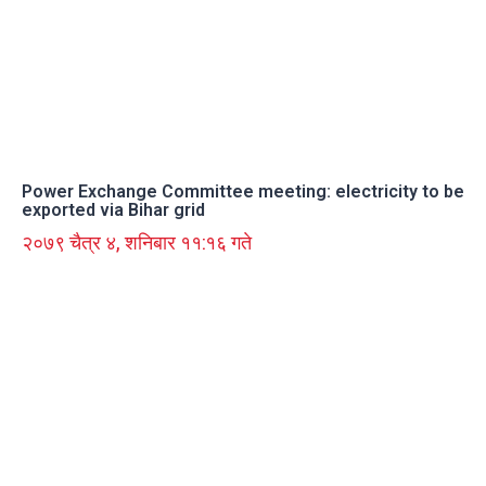
Power Exchange Committee meeting: electricity to be
exported via Bihar grid
२०७९ चैत्र ४, शनिबार ११:१६ गते