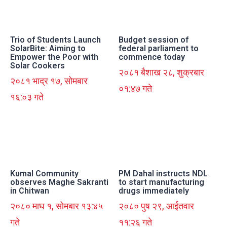
Trio of Students Launch
Budget session of
SolarBite: Aiming to
federal parliament to
Empower the Poor with
commence today
Solar Cookers
२०८१ बैशाख २८, शुक्रबार
२०८१ भाद्र १७, सोमबार
०१:४७ गते
१६:०३ गते
Kumal Community
PM Dahal instructs NDL
observes Maghe Sakranti
to start manufacturing
in Chitwan
drugs immediately
२०८० माघ १, सोमबार १३:४५
२०८० पुष २९, आईतवार
गते
११:२६ गते