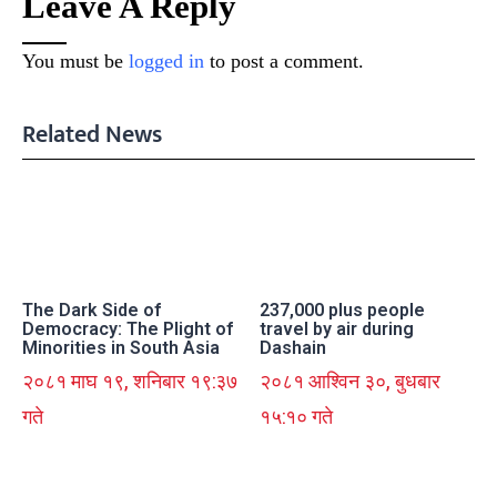
Leave A Reply
You must be
logged in
to post a comment.
Related News
The Dark Side of
237,000 plus people
Democracy: The Plight of
travel by air during
Minorities in South Asia
Dashain
२०८१ माघ १९, शनिबार १९:३७
२०८१ आश्विन ३०, बुधबार
गते
१५:१० गते