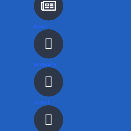
News
Economy
Travel