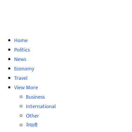
Home
Politics
News
Economy
Travel
View More
Business
International
Other
नेपाली