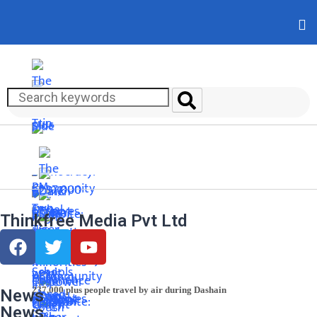
Thinkfree Media Pvt Ltd
237,000 plus people travel by air during Dashain
News
News