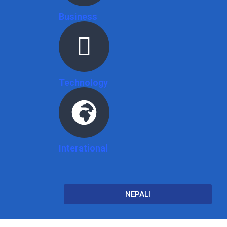
Business
Technology
Interational
NEPALI