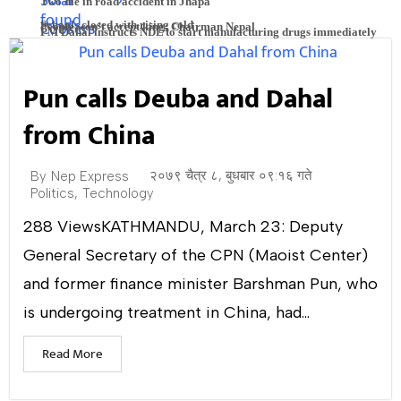
Two die in road accident in Jhapa
Schools closed with rising cold
People won’t accept king: Chairman Nepal
PM Dahal instructs NDL to start manufacturing drugs immediately
Trio of Students Launch SolarBite: Aiming to Empower the Poor
Pun calls Deuba and Dahal
with Solar Cookers
from China
Tiger population up: 14 Royal Bengal tigers found in Someswor
२०७९ चैत्र ८, बुधबार ०९:१६ गते
By
Nep Express
Politics
,
Technology
bio-route
288 ViewsKATHMANDU, March 23: Deputy
General Secretary of the CPN (Maoist Center)
and former finance minister Barshman Pun, who
is undergoing treatment in China, had...
Read More