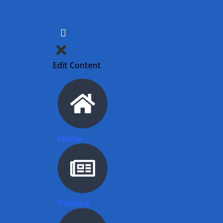
Edit Content
Home
Politics