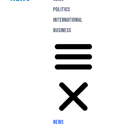
Politics
International
Business
News