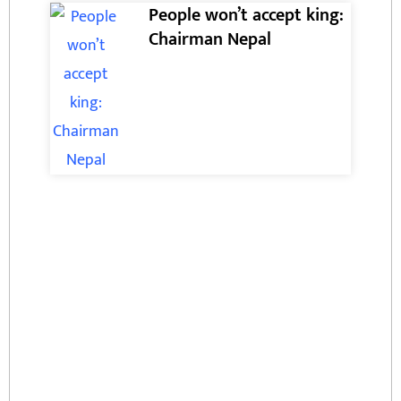
People won’t accept king:
Chairman Nepal