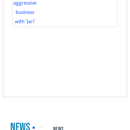
News
News