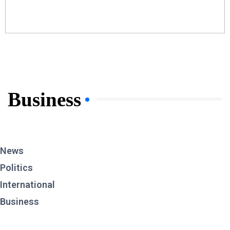
Business
News
Politics
International
Business