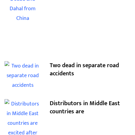
Two dead in separate road
accidents
Distributors in Middle East
countries are