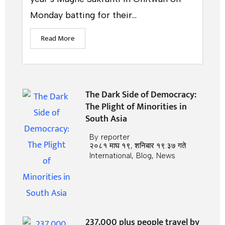
Monday batting for their...
Read More
The Dark Side of Democracy:
The Plight of Minorities in
South Asia
By
reporter
२०८१ माघ १९, शनिबार १९:३७ गते
International
,
Blog
,
News
237,000 plus people travel by