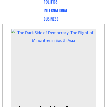
Politics
International
Business