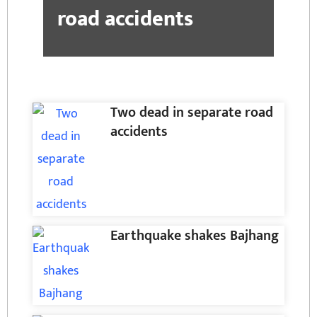
road accidents
Two dead in separate road
accidents
Earthquake shakes Bajhang