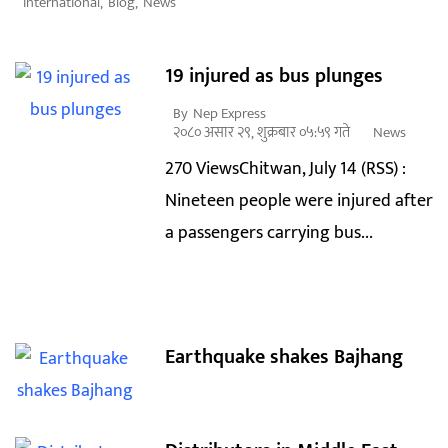
International
,
Blog
,
News
19 injured as bus plunges
By
Nep Express
२०८० असार २९, शुक्रबार ०५:५९ गते
News
270 ViewsChitwan, July 14 (RSS) :
Nineteen people were injured after
a passengers carrying bus...
Earthquake shakes Bajhang