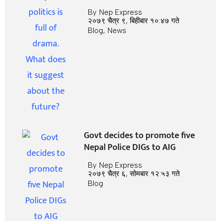
By
Nep Express
२०७९ चैत्र ९, बिहीबार १०:४७ गते
Blog
,
News
Govt decides to promote five
Nepal Police DIGs to AIG
By
Nep Express
२०७९ चैत्र ६, सोमबार १२:५३ गते
Blog