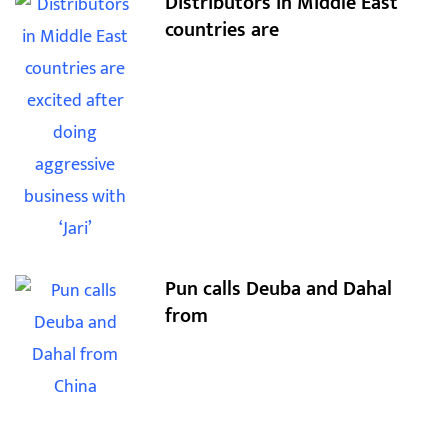
Distributors in Middle East
countries are
Pun calls Deuba and Dahal
from