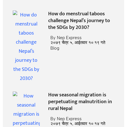
How do menstrual taboos
challenge Nepal’s journey to
the SDGs by 2030?
By
Nep Express
२०७९ चैत्र ५, आईतवार १०:१९ गते
Blog
How seasonal migration is
perpetuating malnutrition in
rural Nepal
By
Nep Express
२०७९ चैत्र ५, आईतवार १०:१४ गते