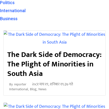
Politics
International
Business
The Dark Side of Democracy:
The Plight of Minorities in
South Asia
२०८१ माघ १९, शनिबार १९:३७ गते
By
reporter
International
,
Blog
,
News