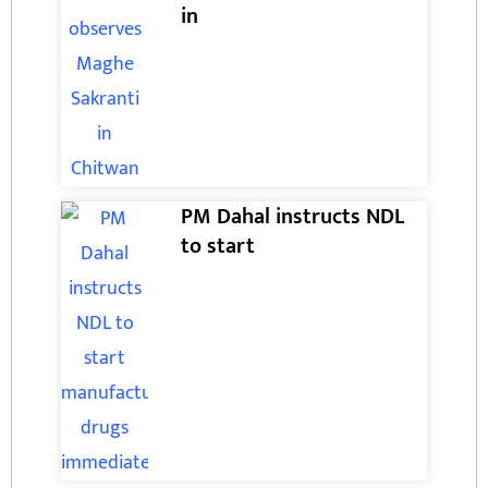
in
PM Dahal instructs NDL
to start