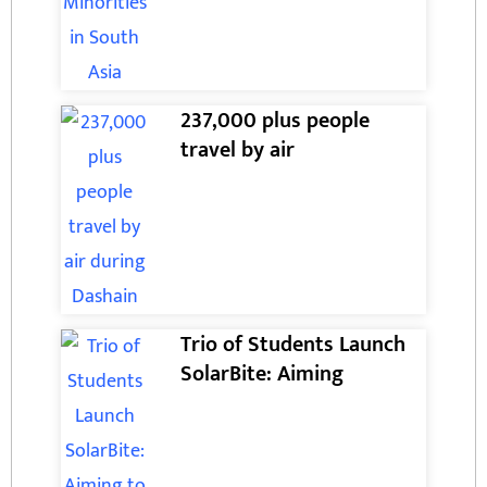
237,000 plus people
travel by air
Trio of Students Launch
SolarBite: Aiming