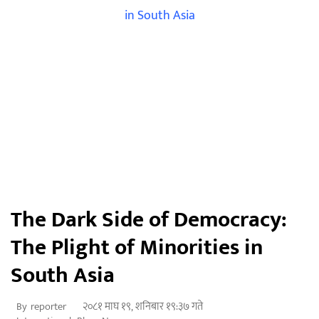
The Dark Side of Democracy:
The Plight of Minorities in
South Asia
२०८१ माघ १९, शनिबार १९:३७ गते
By
reporter