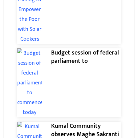
Budget session of federal
parliament to
Kumal Community
observes Maghe Sakranti