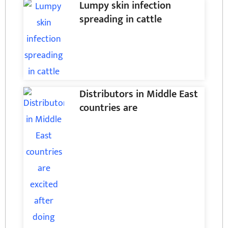
Lumpy skin infection
spreading in cattle
Distributors in Middle East
countries are