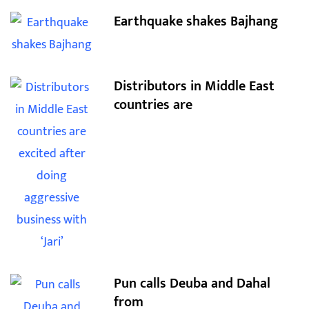
Earthquake shakes Bajhang
Distributors in Middle East
countries are
Pun calls Deuba and Dahal
from