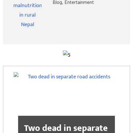
Blog
,
Entertainment
Two dead in separate