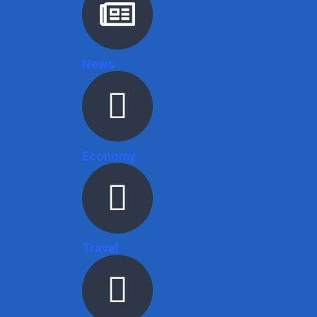
News
Economy
Travel