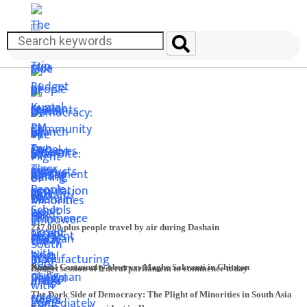
237,000 plus people travel by air during Dashain
Kumal Community observes Maghe Sakranti in Chitwan
Budget session of federal parliament to commence today
The Dark Side of Democracy: The Plight of Minorities in South Asia