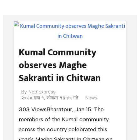
Kumal Community
observes Maghe
Sakranti in Chitwan
By
Nep Express
२०८० माघ १, सोमबार १३:४५ गते
News
303 ViewsBharatpur, Jan 15: The
members of the Kumal community
across the country celebrated this
year’s Maghe Sakranti in Chitwan on