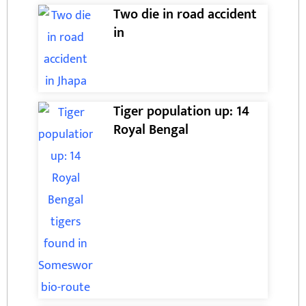
Two die in road accident
in
Tiger population up: 14
Royal Bengal