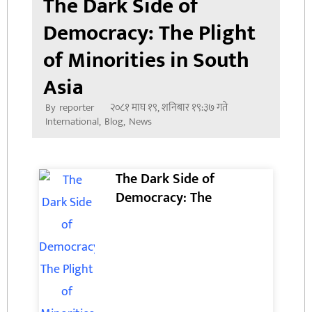
The Dark Side of
Democracy: The Plight
of Minorities in South
Asia
२०८१ माघ १९, शनिबार १९:३७ गते
By
reporter
International
,
Blog
,
News
The Dark Side of
Democracy: The