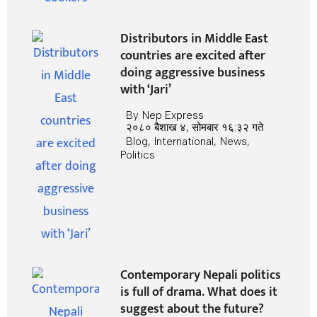
Distributors in Middle East
countries are excited after
doing aggressive business
with ‘Jari’
By
Nep Express
२०८० बैशाख ४, सोमबार १६:३२ गते
Blog
,
International
,
News
,
Politics
Contemporary Nepali politics
is full of drama. What does it
suggest about the future?