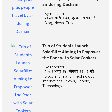
air during Dashain
By
mr_admin
२०८१ आश्विन ३०, बुधबार १५:१० गते
Blog
,
News
,
Travel
Trio of Students Launch
SolarBite: Aiming to Empower
the Poor with Solar Cookers
By
reporter
२०८१ भाद्र १७, सोमबार १६:०३ गते
Blog
,
Information Technology
,
International
,
News
,
People
,
Technology