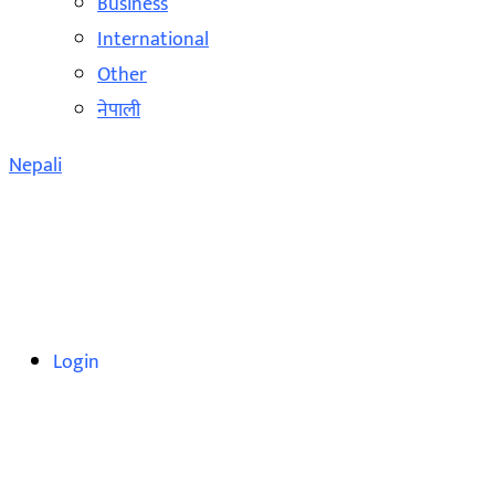
Business
International
Other
नेपाली
Nepali
Login