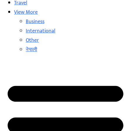
Travel
View More
Business
International
Other
नेपाली