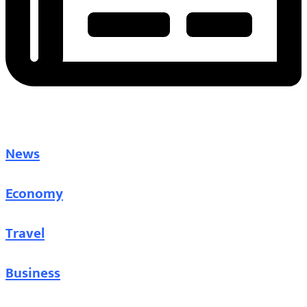
News
Economy
Travel
Business