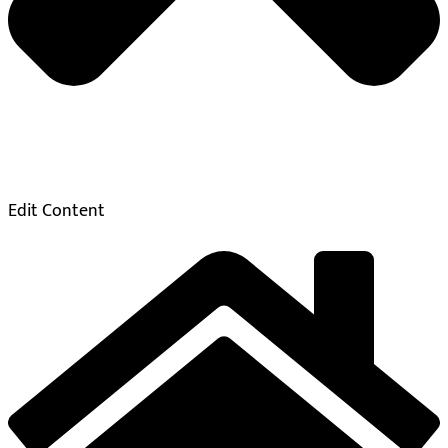
Edit Content