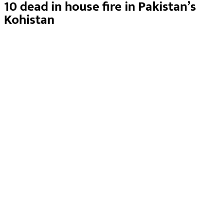
10 dead in house fire in Pakistan’s
Kohistan