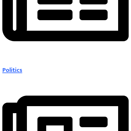
Politics