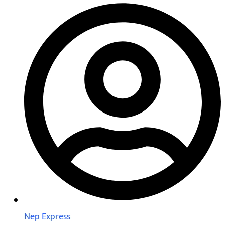
Nep Express