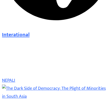
Interational
NEPALI