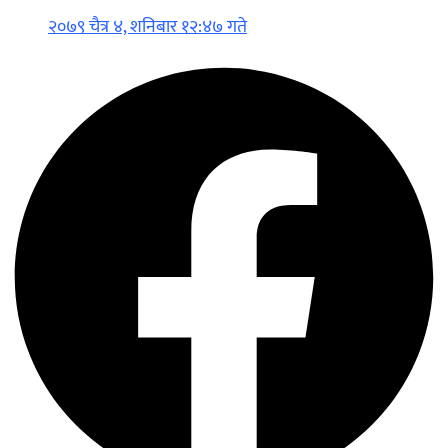
२०७९ चैत्र ४, शनिबार १२:४७ गते