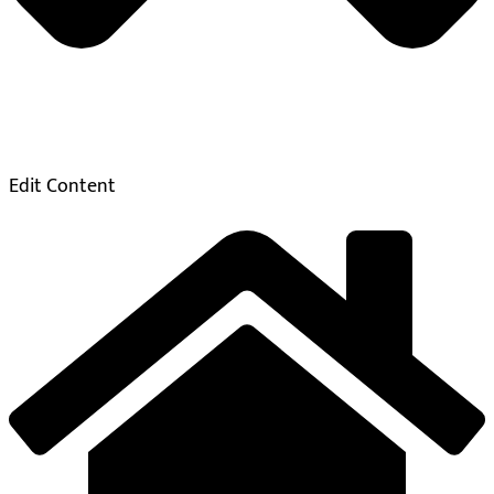
Edit Content