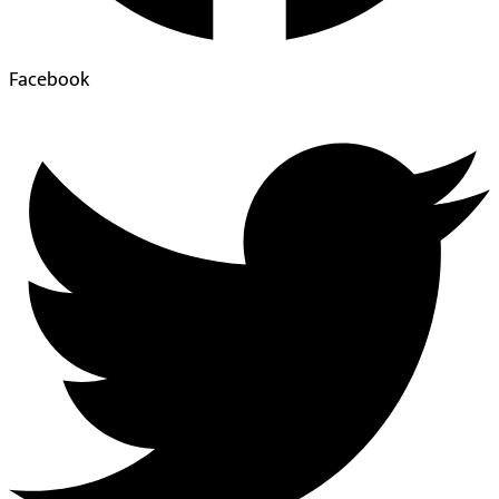
Facebook