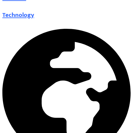
Technology