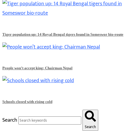
Tiger population up: 14 Royal Bengal tigers found in Someswor bio-route
People won’t accept king: Chairman Nepal
Schools closed with rising cold
Search
Search