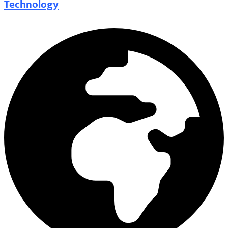
Technology