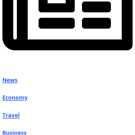
News
Economy
Travel
Business