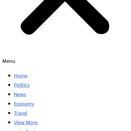
Menu
Home
Politics
News
Economy
Travel
View More