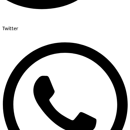
Twitter