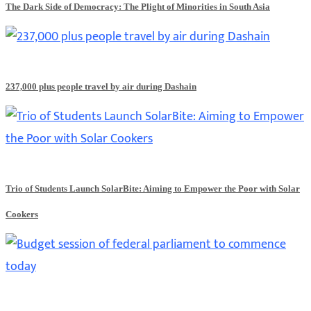
The Dark Side of Democracy: The Plight of Minorities in South Asia
237,000 plus people travel by air during Dashain
Trio of Students Launch SolarBite: Aiming to Empower the Poor with Solar
Cookers