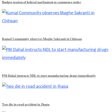
Budget session of federal parliament to commence today
Kumal Community observes Maghe Sakranti in Chitwan
PM Dahal instructs NDL to start manufacturing drugs immediately
Two die in road accident in Jhapa