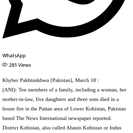
WhatsApp
285
Views
Khyber Pakhtunkhwa [Pakistan], March 18 :
(ANI): Ten members of a family, including a woman, her
mother-in-law, five daughters and three sons died in a
house fire in the Pattan area of Lower Kohistan, Pakistan
based The News International newspaper reported.
District Kohistan, also called Abasin Kohistan or Indus