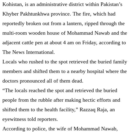
Kohistan, is an administrative district within Pakistan’s
Khyber Pakhtunkhwa province. The fire, which had
reportedly broken out from a lantern, ripped through the
multi-room wooden house of Mohammad Nawab and the
adjacent cattle pen at about 4 am on Friday, according to
The News International.
Locals who rushed to the spot retrieved the buried family
members and shifted them to a nearby hospital where the
doctors pronounced all of them dead.
“The locals reached the spot and retrieved the buried
people from the rubble after making hectic efforts and
shifted them to the health facility,” Razzaq Raja, an
eyewitness told reporters.
According to police, the wife of Mohammad Nawab,