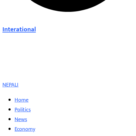
Interational
NEPALI
Home
Politics
News
Economy