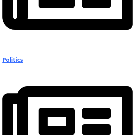
Politics