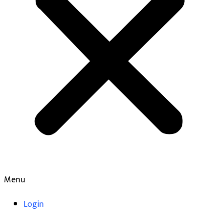
Menu
Login