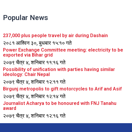
Popular News
237,000 plus people travel by air during Dashain
२०८१ आश्विन ३०, बुधबार १५:१० गते
Power Exchange Committee meeting: electricity to be
exported via Bihar grid
२०७९ चैत्र ४, शनिबार ११:१६ गते
Possibility of unification with parties having similar
ideology: Chair Nepal
२०७९ चैत्र ४, शनिबार १२:११ गते
Birgunj metropolis to gift motorcycles to Arif and Asif
२०७९ चैत्र ४, शनिबार १२:१४ गते
Journalist Acharya to be honoured with FNJ Tanahu
award
२०७९ चैत्र ४, शनिबार १२:१६ गते