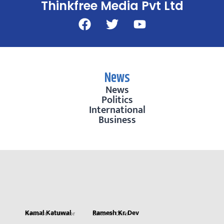
Thinkfree Media Pvt Ltd
News
News
Politics
International
Business
Kamal Katuwal
Ramesh Kr. Dev
News Co-Ordinator
Editor in Chief