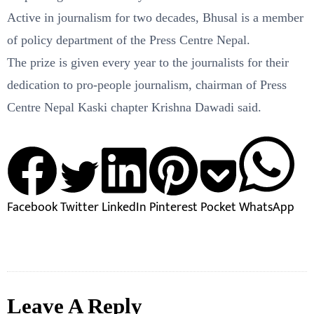
Active in journalism for two decades, Bhusal is a member
of policy department of the Press Centre Nepal.
The prize is given every year to the journalists for their
dedication to pro-people journalism, chairman of Press
Centre Nepal Kaski chapter Krishna Dawadi said.
Facebook
Twitter
LinkedIn
Pinterest
Pocket
WhatsApp
Leave A Reply