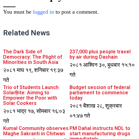
You must be
logged in
to post a comment.
Related News
The Dark Side of
237,000 plus people travel
Democracy: The Plight of
by air during Dashain
Minorities in South Asia
२०८१ आश्विन ३०, बुधबार १५:१०
२०८१ माघ १९, शनिबार १९:३७
गते
गते
Trio of Students Launch
Budget session of federal
SolarBite: Aiming to
parliament to commence
Empower the Poor with
today
Solar Cookers
२०८१ बैशाख २८, शुक्रबार
२०८१ भाद्र १७, सोमबार १६:०३
०१:४७ गते
गते
Kumal Community observes
PM Dahal instructs NDL to
Maghe Sakranti in Chitwan
start manufacturing drugs
immediately