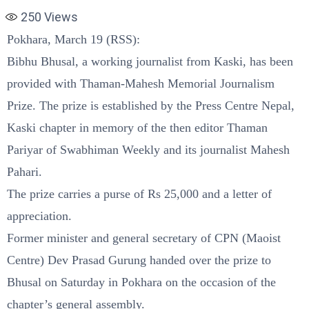
250
Views
Pokhara, March 19 (RSS):
Bibhu Bhusal, a working journalist from Kaski, has been
provided with Thaman-Mahesh Memorial Journalism
Prize. The prize is established by the Press Centre Nepal,
Kaski chapter in memory of the then editor Thaman
Pariyar of Swabhiman Weekly and its journalist Mahesh
Pahari.
The prize carries a purse of Rs 25,000 and a letter of
appreciation.
Former minister and general secretary of CPN (Maoist
Centre) Dev Prasad Gurung handed over the prize to
Bhusal on Saturday in Pokhara on the occasion of the
chapter’s general assembly.