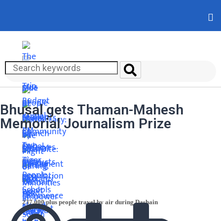
Bhusal gets Thaman-Mahesh
Memorial Journalism Prize
237,000 plus people travel by air during Dashain