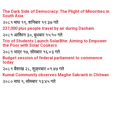
The Dark Side of Democracy: The Plight of Minorities in
South Asia
२०८१ माघ १९, शनिबार १९:३७ गते
237,000 plus people travel by air during Dashain
२०८१ आश्विन ३०, बुधबार १५:१० गते
Trio of Students Launch SolarBite: Aiming to Empower
the Poor with Solar Cookers
२०८१ भाद्र १७, सोमबार १६:०३ गते
Budget session of federal parliament to commence
today
२०८१ बैशाख २८, शुक्रबार ०१:४७ गते
Kumal Community observes Maghe Sakranti in Chitwan
२०८० माघ १, सोमबार १३:४५ गते