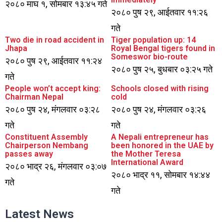
२०८० माघ १, सोमबार १३:४५ गते
२०८० पुष २९, आईतवार ११:२६
गते
Two die in road accident in
Tiger population up: 14
Jhapa
Royal Bengal tigers found in
Someswor bio-route
२०८० पुष २९, आईतवार ११:२४
२०८० पुष २५, बुधबार ०३:२५ गते
गते
People won’t accept king:
Schools closed with rising
Chairman Nepal
cold
२०८० पुष २४, मंगलवार ०३:२८
२०८० पुष २४, मंगलवार ०३:२६
गते
गते
Constituent Assembly
A Nepali entrepreneur has
Chairperson Nembang
been honored in the UAE by
passes away
the Mother Teresa
International Award
२०८० भाद्र २६, मंगलवार ०३:०७
२०८० भाद्र ११, सोमबार १४:४४
गते
गते
Latest News